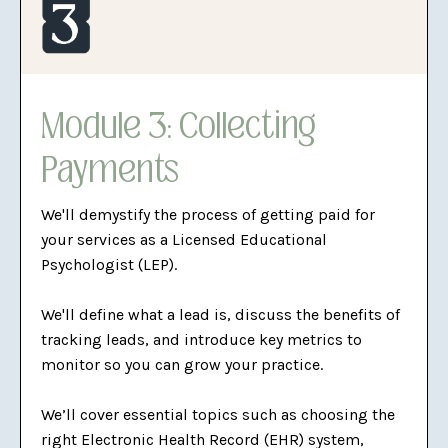
Module 3: Collecting
Payments
We'll demystify the process of getting paid for
your services as a Licensed Educational
Psychologist (LEP).
We'll define what a lead is, discuss the benefits of
tracking leads, and introduce key metrics to
monitor so you can grow your practice.
We’ll cover essential topics such as choosing the
right Electronic Health Record (EHR) system,