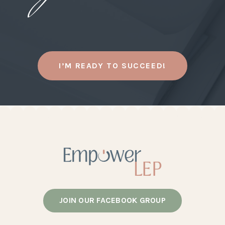
I’M READY TO SUCCEED!
JOIN OUR FACEBOOK GROUP