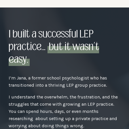
I built a successful LEP
practice…
but it wasn’t
easy.
I’m Jana, a former school psychologist who has
transitioned into a thriving LEP group practice.
I understand the overwhelm, the frustration, and the
struggles that come with growing an LEP practice.
You can spend hours, days, or even months
researching about setting up a private practice and
worrying about doing things wrong.