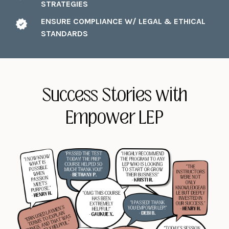
STRATEGIES
ENSURE COMPLIANCE W/ LEGAL & ETHICAL
STANDARDS
Success Stories with
Empower LEP