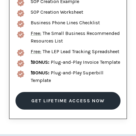
SOP Creation Example
SOP Creation Worksheet
Business Phone Lines Checklist
Free:
The Small Business Recommended
Resources List
Free:
The LEP Lead Tracking Spreadsheet
❗
BONUS:
Plug-and-Play Invoice Template
❗
BONUS:
Plug-and-Play Superbill
Template
GET LIFETIME ACCESS NOW