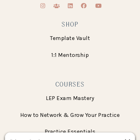
SHOP
Template Vault
1:1 Mentorship
COURSES
LEP Exam Mastery
How to Network & Grow Your Practice
Practice Essentials