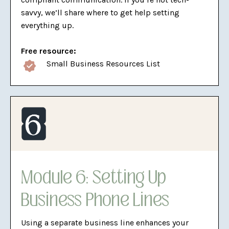
savvy, we’ll share where to get help setting
everything up.
Free resource:
Small Business Resources List
Module 6: Setting Up
Business Phone Lines
Using a separate business line enhances your