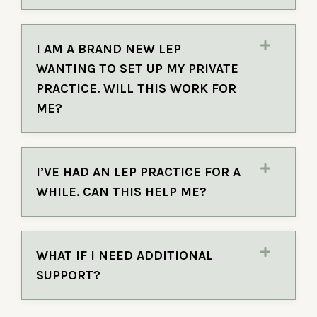
I AM A BRAND NEW LEP
WANTING TO SET UP MY PRIVATE
PRACTICE. WILL THIS WORK FOR
ME?
I’VE HAD AN LEP PRACTICE FOR A
WHILE. CAN THIS HELP ME?
WHAT IF I NEED ADDITIONAL
SUPPORT?