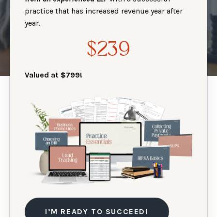
practice that has increased revenue year after
year.
$239
Valued at $799!
I’M READY TO SUCCEED!