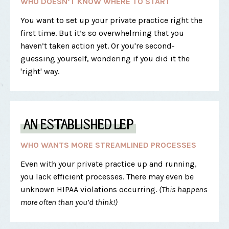
WHO DOESN’T KNOW WHERE TO START
You want to set up your private practice right the
first time. But it’s so overwhelming that you
haven’t taken action yet. Or you're second-
guessing yourself, wondering if you did it the
'right' way.
AN ESTABLISHED LEP
WHO WANTS MORE STREAMLINED PROCESSES
Even with your private practice up and running,
you lack efficient processes. There may even be
unknown HIPAA violations occurring.
(This happens
more often than you’d think!)