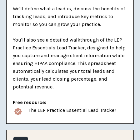
We'll define what a lead is, discuss the benefits of
tracking leads, and introduce key metrics to
monitor so you can grow your practice.
You'll also see a detailed walkthrough of the LEP
Practice Essentials Lead Tracker, designed to help
you capture and manage client information while
ensuring HIPAA compliance. This spreadsheet
automatically calculates your total leads and
clients, your lead closing percentage, and
potential revenue.
Free resource:
The LEP Practice Essential Lead Tracker