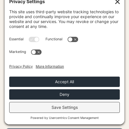
Career Success
CONNECT
Trusted Experts
Podcast
Become an LEP
Contact Us
Log In