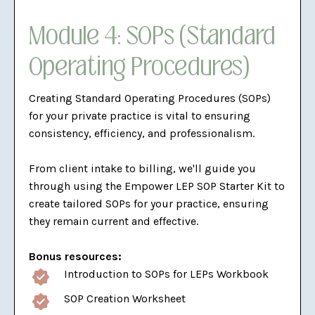
Module 4: SOPs (Standard
Operating Procedures)
Creating Standard Operating Procedures (SOPs)
for your private practice is vital to ensuring
consistency, efficiency, and professionalism.
From client intake to billing, we'll guide you
through using the Empower LEP SOP Starter Kit to
create tailored SOPs for your practice, ensuring
they remain current and effective.
Bonus resources:
Introduction to SOPs for LEPs Workbook
SOP Creation Worksheet