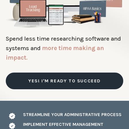
Spend less time researching software and
systems and
more time making an
impact.
YES! I'M READY TO SUCCEED
STREAMLINE YOUR ADMINISTRATIVE PROCESS
IMPLEMENT EFFECTIVE MANAGEMENT