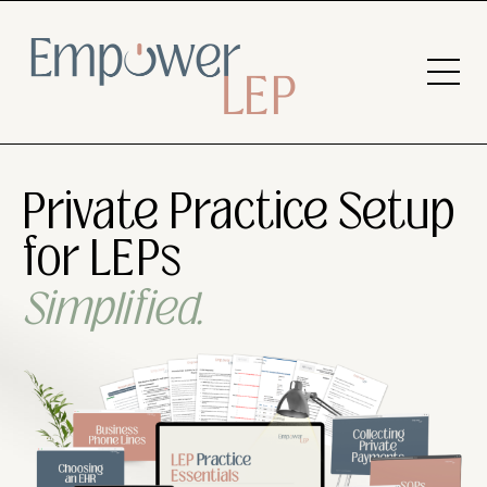
Private Practice Setup
for LEPs
Simplified.