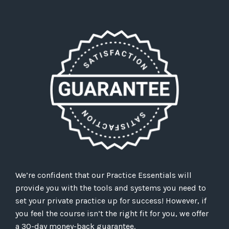
We’re confident that our Practice Essentials will
provide you with the tools and systems you need to
set your private practice up for success! However, if
you feel the course isn’t the right fit for you, we offer
a 30-day money-back guarantee.