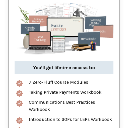
You’ll get lifetime access to:
7 Zero-Fluff Course Modules
Taking Private Payments Workbook
Communications Best Practices
Workbook
Introduction to SOPs for LEPs Workbook