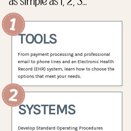
as simple as 1, 2, 3...
TOOLS
From payment processing and professional
email to phone lines and an Electronic Health
Record (EHR) system, learn how to choose the
options that meet your needs.
SYSTEMS
Develop Standard Operating Procedures