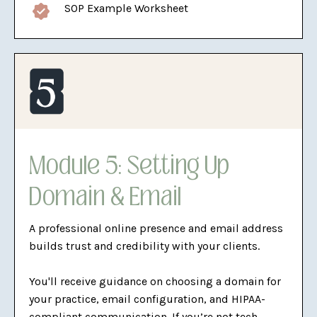
SOP Example Worksheet
Module 5: Setting Up
Domain & Email
A professional online presence and email address
builds trust and credibility with your clients.
You'll receive guidance on choosing a domain for
your practice, email configuration, and HIPAA-
compliant communication. If you’re not tech-