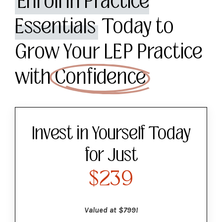
Enroll in Practice
Essentials
Today to
Grow Your LEP Practice
with
Confidence
Invest in Yourself Today
for Just
$239
Valued at $799!