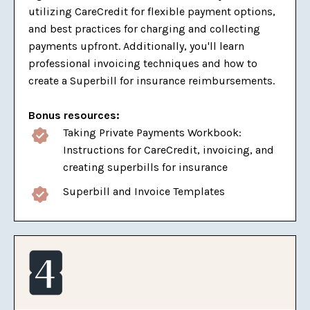
utilizing CareCredit for flexible payment options,
and best practices for charging and collecting
payments upfront. Additionally, you'll learn
professional invoicing techniques and how to
create a Superbill for insurance reimbursements.
Bonus resources:
Taking Private Payments Workbook:
Instructions for CareCredit, invoicing, and
creating superbills for insurance
Superbill and Invoice Templates