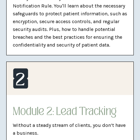
Notification Rule. You'll learn about the necessary
safeguards to protect patient information, such as
encryption, secure access controls, and regular
security audits. Plus, how to handle potential
breaches and the best practices for ensuring the
confidentiality and security of patient data.
Module 2: Lead Tracking
Without a steady stream of clients, you don’t have
a business.