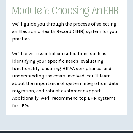
Module 7: Choosing An EHR
We'll guide you through the process of selecting
an Electronic Health Record (EHR) system for your
practice.
We'll cover essential considerations such as
identifying your specific needs, evaluating
functionality, ensuring HIPAA compliance, and
understanding the costs involved. You'll learn
about the importance of system integration, data
migration, and robust customer support.
Additionally, we’ll recommend top EHR systems
for LEPs.