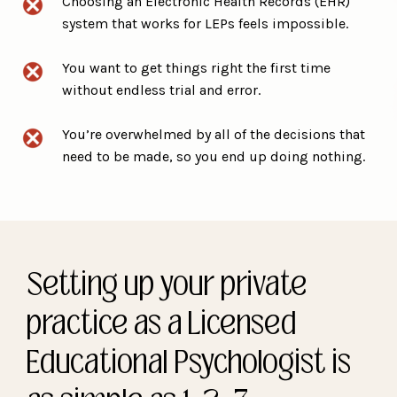
Choosing an Electronic Health Records (EHR)
system that works for LEPs feels impossible.
You want to get things right the first time
without endless trial and error.
You’re overwhelmed by all of the decisions that
need to be made, so you end up doing nothing.
Setting up your private
practice as a Licensed
Educational Psychologist is