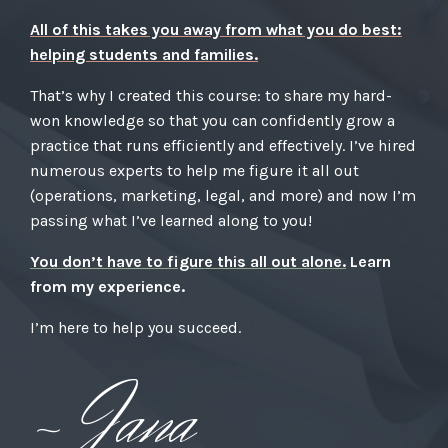
All of this takes you away from what you do best:
helping students and families.
That’s why I created this course: to share my hard-
won knowledge so that you can confidently grow a
practice that runs efficiently and effectively. I’ve hired
numerous experts to help me figure it all out
(operations, marketing, legal, and more) and now I’m
passing what I’ve learned along to you!
You don’t have to figure this all out alone.
Learn
from my experience.
I’m here to help you succeed.
~ Jana