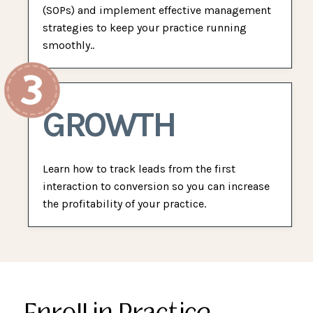
(SOPs) and implement effective management
strategies to keep your practice running
smoothly..
GROWTH
Learn how to track leads from the first
interaction to conversion so you can increase
the profitability of your practice.