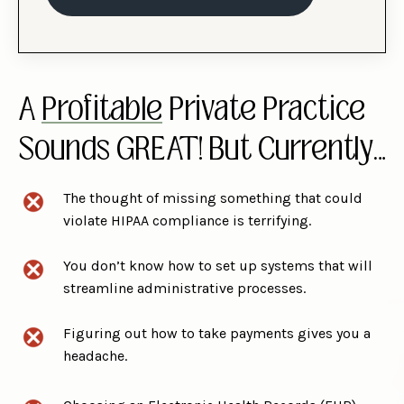
A
Profitable
Private Practice
Sounds GREAT! But Currently…
The thought of missing something that could
violate HIPAA compliance is terrifying.
You don’t know how to set up systems that will
streamline administrative processes.
Figuring out how to take payments gives you a
headache.