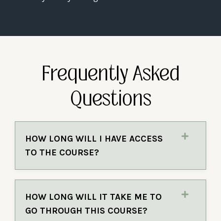
Frequently Asked
Questions
HOW LONG WILL I HAVE ACCESS
TO THE COURSE?
HOW LONG WILL IT TAKE ME TO
GO THROUGH THIS COURSE?