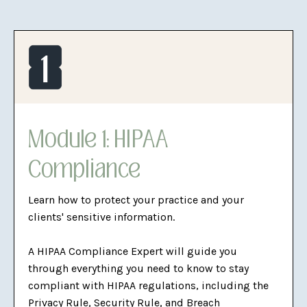
Module 1: HIPAA
Compliance
Learn how to protect your practice and your
clients' sensitive information.
A HIPAA Compliance Expert will guide you
through everything you need to know to stay
compliant with HIPAA regulations, including the
Privacy Rule, Security Rule, and Breach