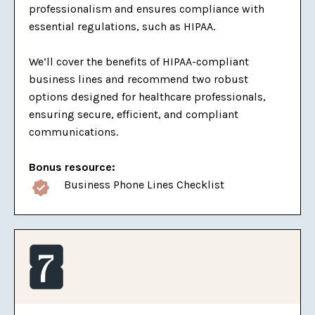
professionalism and ensures compliance with
essential regulations, such as HIPAA.
We’ll cover the benefits of HIPAA-compliant
business lines and recommend two robust
options designed for healthcare professionals,
ensuring secure, efficient, and compliant
communications.
Bonus resource:
Business Phone Lines Checklist