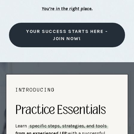
You’re in the right place.
YOUR SUCCESS STARTS HERE -
JOIN NOW!
INTRODUCING
Practice Essentials
Learn
specific steps, strategies, and tools
from an experienced LEP
with a successful