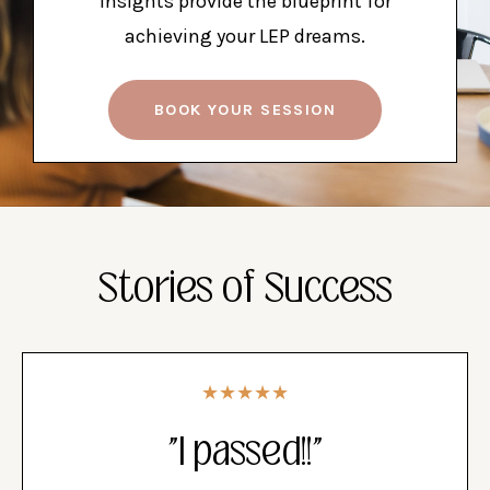
insights provide the blueprint for
achieving your LEP dreams.
BOOK YOUR SESSION
Stories of Success
★★★★★
"I passed!!"