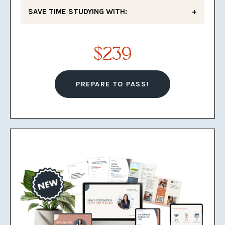
SAVE TIME STUDYING WITH:
Deep Dive Educational Videos
$239
Explaining Key Concepts
7 Practice Quizzes
PREPARE TO PASS!
3 Knowledge Checklists
4 Study Guides
3 Sets of Flashcards
A private Facebook group of
school psychologists working
toward success as LEPs to
support you
A Jeopardy study game