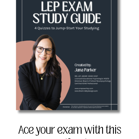
Ace your exam with this