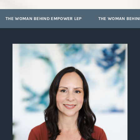
I’ve used to double the revenue in
my own LEP practice year after
year through networking!
THE WOMAN BEHIND EMPOWER LEP
THE WOMAN BEHIND