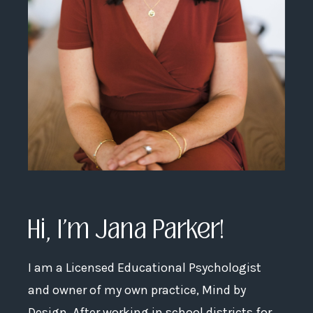
Hi, I'm Jana Parker!
I am a Licensed Educational Psychologist
and owner of my own practice, Mind by
Design. After working in school districts for