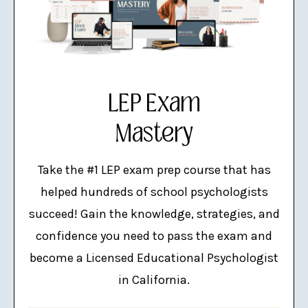
LEP Exam
Mastery
Take the #1 LEP exam prep course that has
helped hundreds of school psychologists
succeed! Gain the knowledge, strategies, and
confidence you need to pass the exam and
become a Licensed Educational Psychologist
in California.