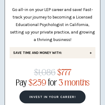
The Complete LEP Practice
Checklist
Go all-in on your LEP career and save! Fast-
track your journey to becoming a Licensed
Mini Business Plan
Educational Psychologist in California,
setting up your private practice, and growing
a thriving business!
SAVE TIME AND MONEY WITH:
LEP Exam Mastery
: The #1 LEP
$1,086
$777
exam prep course that has helped
hundreds of school psychologists
Pay
$259
for
3 months
succeed!
LEP Mock Exam
: This 170-
INVEST IN YOUR CAREER!
question mock exam provides a