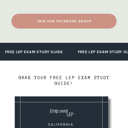
JOIN OUR FACEBOOK GROUP
FREE LEP EXAM STUDY GUIDE
FREE LEP EXAM STUDY GU
GRAB YOUR FREE LEP EXAM STUDY
GUIDE!