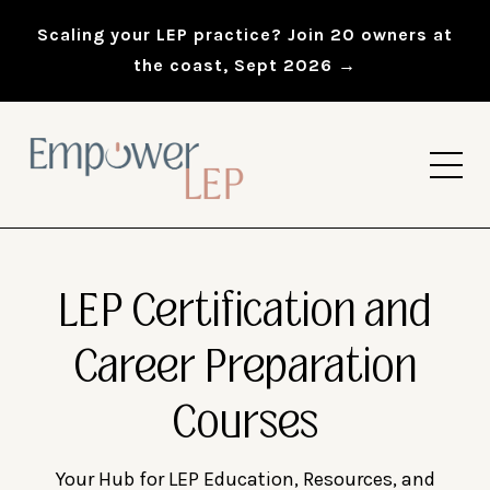
Scaling your LEP practice? Join 20 owners at
the coast, Sept 2026 →
LEP Certification and
Career Preparation
Courses
Your Hub for LEP Education, Resources, and