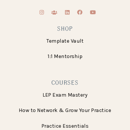
SHOP
Template Vault
1:1 Mentorship
COURSES
LEP Exam Mastery
How to Network & Grow Your Practice
Practice Essentials