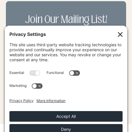
Join Our Mailing List!
Receive the latest LEP News along with
exclusive deals on our courses & more.
SUBMIT