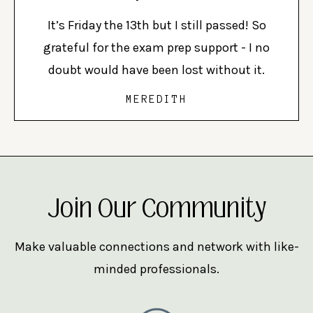
It’s Friday the 13th but I still passed! So
grateful for the exam prep support - I no
doubt would have been lost without it.
MEREDITH
Join Our Community
Make valuable connections and network with like-
minded professionals.