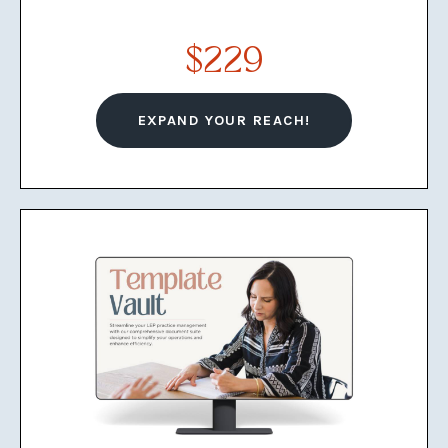
5 Zero-Fluff Course Modules
$229
Network Tracker Spreadsheet
Key Referral Partners for LEPs List
EXPAND YOUR REACH!
Networking and Outreach
Strategy Workbook
Resume / CV Template
Business Cards Templates
Plug-and-Play LEP Brochure
Template
Plug-and-Play Rate Sheet
Template for LEPs
LinkedIn Profile Optimization
Checklist for LEPs