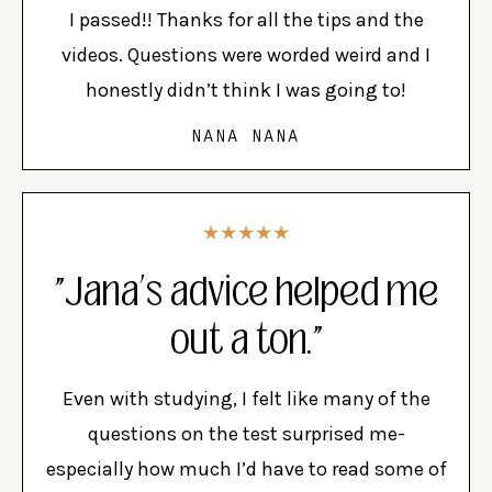
I passed!! Thanks for all the tips and the
videos. Questions were worded weird and I
honestly didn’t think I was going to!
NANA NANA
★★★★★
"Jana’s advice helped me
out a ton."
Even with studying, I felt like many of the
questions on the test surprised me-
especially how much I’d have to read some of