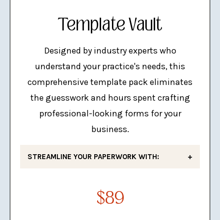
LinkedIn Personal & Business
Template Vault
Banner Templates
Designed by industry experts who
understand your practice's needs, this
comprehensive template pack eliminates
the guesswork and hours spent crafting
professional-looking forms for your
business.
STREAMLINE YOUR PAPERWORK WITH:
Fee Schedule
$89
Invoice
IEE Contract