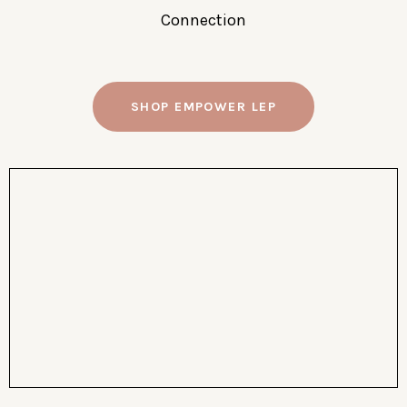
Connection
SHOP EMPOWER LEP