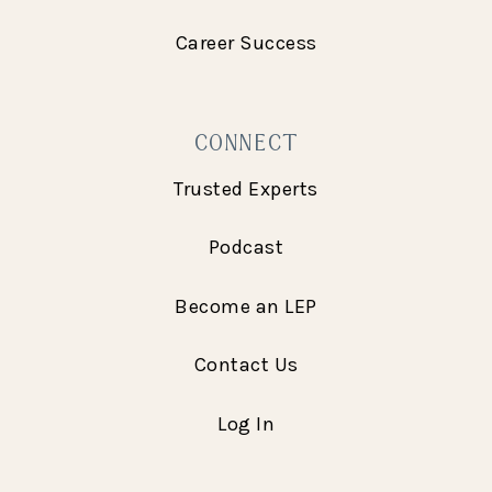
Career Success
CONNECT
Trusted Experts
Podcast
Become an LEP
Contact Us
Log In