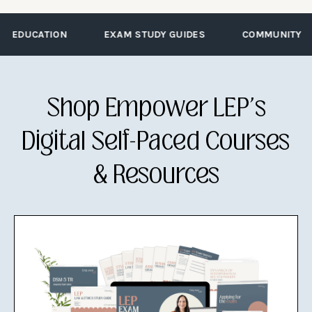
EDUCATION
EXAM STUDY GUIDES
COMMUNITY
Shop Empower LEP's
Digital Self-Paced Courses
& Resources