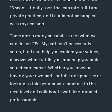
16 years, I finally took the leap into full-time
private practice, and I could not be happier
with my decision.
There are so many possibilities for what we
can do as LEPs. My path isn't necessarily
yours, but I can help you explore your values,
discover what fulfills you, and help you build
your dream career. Whether you envision
having your own part- or full-time practice or
looking to take your private practice to the
next level and collaborate with like-minded
professionals…