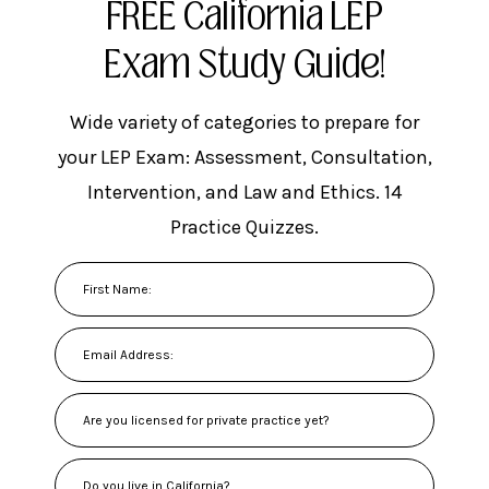
FREE California LEP
Exam Study Guide!
Wide variety of categories to prepare for
your LEP Exam: Assessment, Consultation,
Intervention, and Law and Ethics. 14
Practice Quizzes.