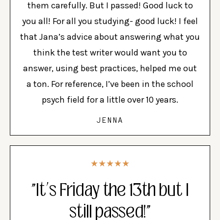
them carefully. But I passed! Good luck to
you all! For all you studying- good luck! I feel
that Jana’s advice about answering what you
think the test writer would want you to
answer, using best practices, helped me out
a ton. For reference, I’ve been in the school
psych field for a little over 10 years.
JENNA
★★★★★
"It’s Friday the 13th but I
still passed!"