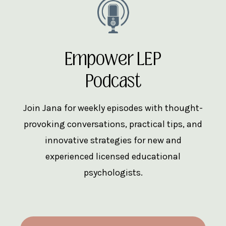
Empower LEP
Podcast
Join Jana for weekly episodes with thought-
provoking conversations, practical tips, and
innovative strategies for new and
experienced licensed educational
psychologists.