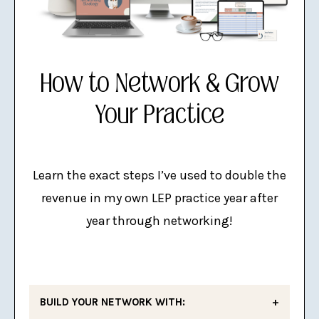
How to Network & Grow
Your Practice
Learn the exact steps I’ve used to double the
revenue in my own LEP practice year after
year through networking!
BUILD YOUR NETWORK WITH: