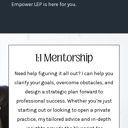
Empower LEP is here for you.
1:1 Mentorship
Need help figuring it all out? I can help you
clarify your goals, overcome obstacles, and
design a strategic plan forward to
professional success. Whether you’re just
starting out or looking to open a private
practice, my tailored advice and in-depth