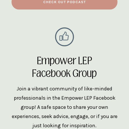
CHECK OUT PODCAST
Empower LEP
Facebook Group
Join a vibrant community of like-minded
professionals in the Empower LEP Facebook
group! A safe space to share your own
experiences, seek advice, engage, or if you are
just looking for inspiration.