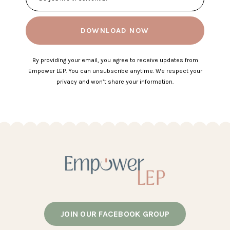
DOWNLOAD NOW
By providing your email, you agree to receive updates from
Empower LEP. You can unsubscribe anytime. We respect your
privacy and won’t share your information.
JOIN OUR FACEBOOK GROUP