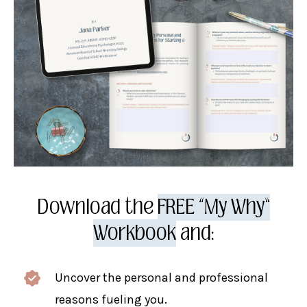
Download the
FREE “My Why”
Workbook
and:
Uncover the personal and professional
reasons fueling you.