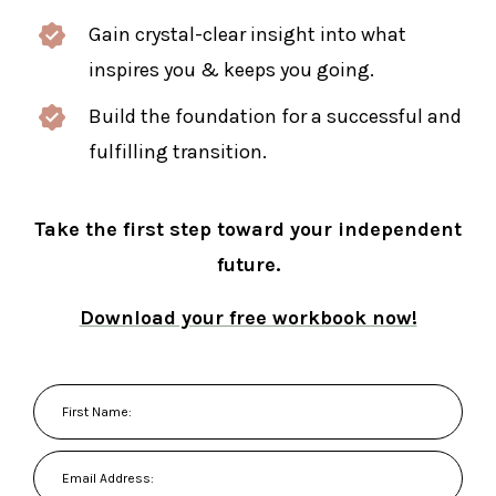
Gain crystal-clear insight into what
inspires you & keeps you going.
Build the foundation for a successful and
fulfilling transition.
Take the first step toward your independent
future.
Download your free workbook now!