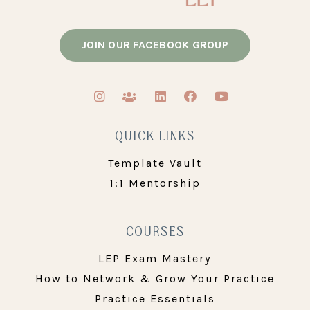
JOIN OUR FACEBOOK GROUP
QUICK LINKS
Template Vault
1:1 Mentorship
COURSES
LEP Exam Mastery
How to Network & Grow Your Practice
Practice Essentials