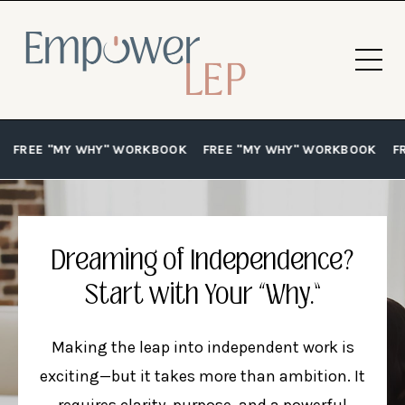
FREE "MY WHY" WORKBOOK
FREE "MY WHY" WORKBOOK
F
Dreaming of Independence?
Start with Your “Why.”
Making the leap into independent work is
exciting—but it takes more than ambition. It
requires clarity, purpose, and a powerful