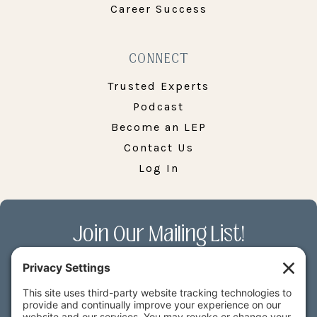
Career Success
CONNECT
Trusted Experts
Podcast
Become an LEP
Contact Us
Log In
Join Our Mailing List!
Receive the latest LEP News along with
exclusive deals on our courses & more.