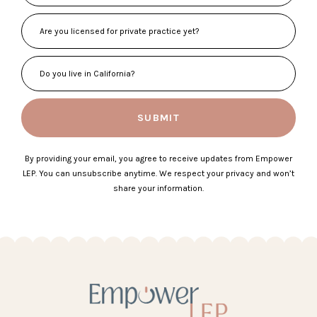
SUBMIT
By providing your email, you agree to receive updates from Empower
LEP. You can unsubscribe anytime. We respect your privacy and won’t
share your information.