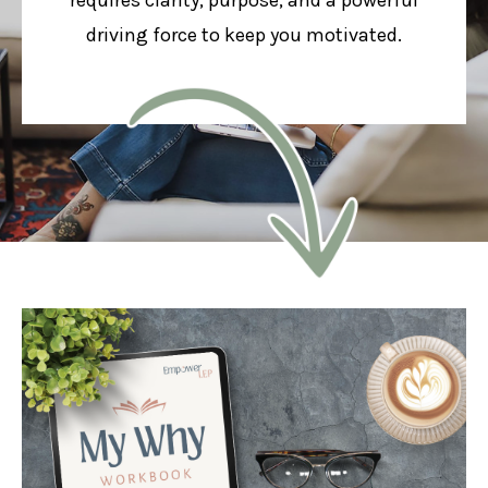
driving force to keep you motivated.