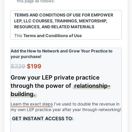
this page as follows:
TERMS AND CONDITIONS OF USE FOR EMPOWER
LEP, LLC COURSES, TRAININGS, MENTORSHIP,
RESOURCES, AND RELATED MATERIALS
This
Terms and Conditions of Use
Agreement
("Agreement") is a legally binding
agreement between you ("you," "your," "customer,"
Add the How to Network and Grow Your Practice
to
"client," "user," or "users") and
Empower LEP,
your purchase!
LLC
("us," "we," "our," "Owner," or "Company"). This
Agreement sets forth the terms and conditions for
$229
$199
your access and use of all Empower LEP, LLC
Grow your LEP private practice
products, including but not limited to courses,
trainings, resources, templates, mentorship, advice,
through the power of
relationship-
virtual events, and related materials ("Products"). By
building.
using the Products, you acknowledge and agree to
be bound by the terms of this Agreement.
Learn the exact steps
I’ve used to double the revenue in
my own LEP practice year after year through networking!
GET INSTANT ACCESS TO:
1. ACCEPTANCE OF TERMS
Your agreement to these terms becomes effective