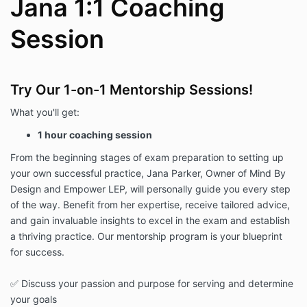
Jana 1:1 Coaching
Session
Try Our 1-on-1 Mentorship Sessions!
What you'll get:
1 hour coaching session
From the beginning stages of exam preparation to setting up
your own successful practice, Jana Parker, Owner of Mind By
Design and Empower LEP, will personally guide you every step
of the way. Benefit from her expertise, receive tailored advice,
and gain invaluable insights to excel in the exam and establish
a thriving practice. Our mentorship program is your blueprint
for success.
✅ Discuss your passion and purpose for serving and determine
your goals