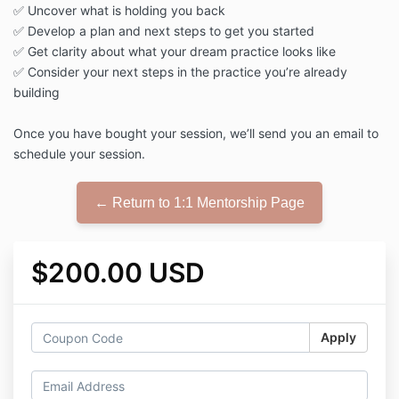
✅ Uncover what is holding you back
✅ Develop a plan and next steps to get you started
✅ Get clarity about what your dream practice looks like
✅ Consider your next steps in the practice you’re already
building
Once you have bought your session, we’ll send you an email to
schedule your session.
← Return to 1:1 Mentorship Page
$200.00 USD
Apply