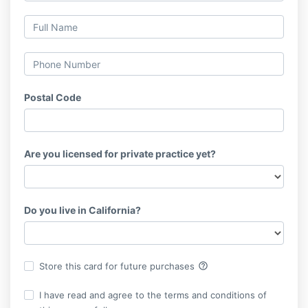
Postal Code
Are you licensed for private practice yet?
Do you live in California?
help_outline
Store this card for future purchases
I have read and agree to the terms and conditions of